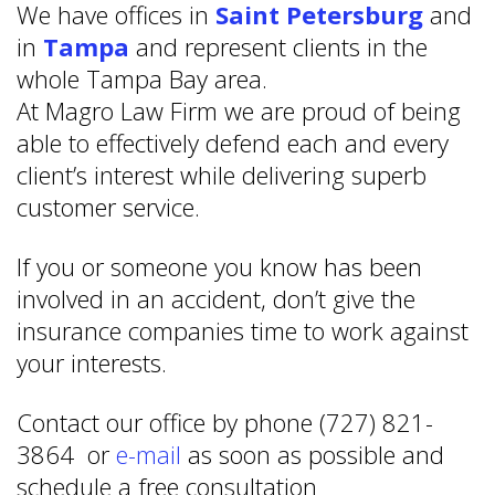
We have offices in
Saint Petersburg
and
in
Tampa
and represent clients in the
whole Tampa Bay area.
At Magro Law Firm we are proud of being
able to effectively defend each and every
client’s interest while delivering superb
customer service.
If you or someone you know has been
involved in an accident, don’t give the
insurance companies time to work against
your interests.
Contact our office by phone (727) 821-
3864 or
e-mail
as soon as possible and
schedule a free consultation