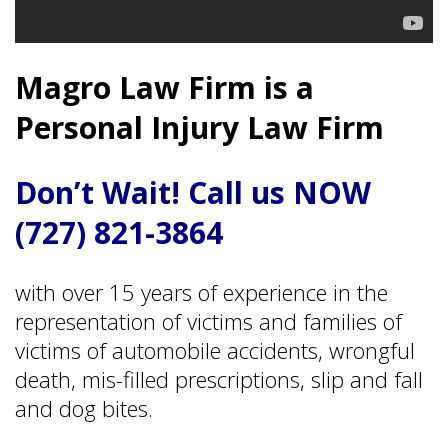
Magro Law Firm is a
Personal Injury Law Firm
Don’t Wait! Call us NOW
(727) 821-3864
with over 15 years of experience in the
representation of victims and families of
victims of automobile accidents, wrongful
death, mis-filled prescriptions, slip and fall
and dog bites.